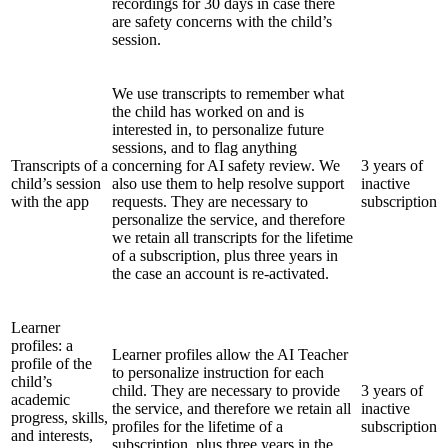
recordings for 30 days in case there
are safety concerns with the child’s
session.
We use transcripts to remember what
the child has worked on and is
interested in, to personalize future
sessions, and to flag anything
Transcripts of a
concerning for AI safety review. We
3 years of
child’s session
also use them to help resolve support
inactive
with the app
requests. They are necessary to
subscription
personalize the service, and therefore
we retain all transcripts for the lifetime
of a subscription, plus three years in
the case an account is re-activated.
Learner
profiles: a
Learner profiles allow the AI Teacher
profile of the
to personalize instruction for each
child’s
child. They are necessary to provide
3 years of
academic
the service, and therefore we retain all
inactive
progress, skills,
profiles for the lifetime of a
subscription
and interests,
subscription, plus three years in the