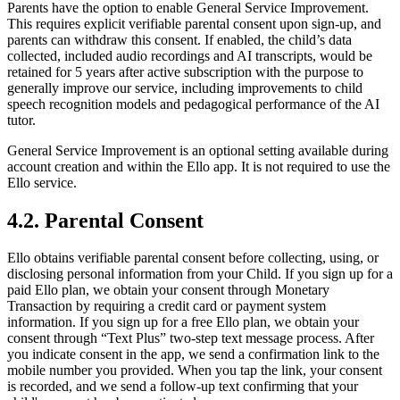
Parents have the option to enable General Service Improvement.
This requires explicit verifiable parental consent upon sign-up, and
parents can withdraw this consent. If enabled, the child’s data
collected, included audio recordings and AI transcripts, would be
retained for 5 years after active subscription with the purpose to
generally improve our service, including improvements to child
speech recognition models and pedagogical performance of the AI
tutor.
General Service Improvement is an optional setting available during
account creation and within the Ello app. It is not required to use the
Ello service.
4.2. Parental Consent
Ello obtains verifiable parental consent before collecting, using, or
disclosing personal information from your Child. If you sign up for a
paid Ello plan, we obtain your consent through Monetary
Transaction by requiring a credit card or payment system
information. If you sign up for a free Ello plan, we obtain your
consent through “Text Plus” two-step text message process. After
you indicate consent in the app, we send a confirmation link to the
mobile number you provided. When you tap the link, your consent
is recorded, and we send a follow-up text confirming that your