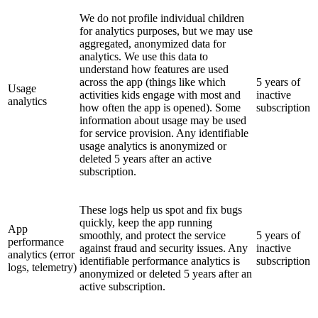
We do not profile individual children
for analytics purposes, but we may use
aggregated, anonymized data for
analytics. We use this data to
understand how features are used
across the app (things like which
5 years of
Usage
activities kids engage with most and
inactive
analytics
how often the app is opened). Some
subscription
information about usage may be used
for service provision. Any identifiable
usage analytics is anonymized or
deleted 5 years after an active
subscription.
These logs help us spot and fix bugs
quickly, keep the app running
App
smoothly, and protect the service
5 years of
performance
against fraud and security issues. Any
inactive
analytics (error
identifiable performance analytics is
subscription
logs, telemetry)
anonymized or deleted 5 years after an
active subscription.