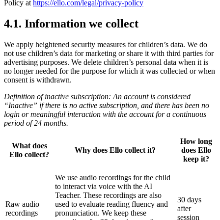
Policy at
https://ello.com/legal/privacy-policy
4.1. Information we collect
We apply heightened security measures for children’s data. We do
not use children’s data for marketing or share it with third parties for
advertising purposes. We delete children’s personal data when it is
no longer needed for the purpose for which it was collected or when
consent is withdrawn.
Definition of inactive subscription: An account is considered
“Inactive” if there is no active subscription, and there has been no
login or meaningful interaction with the account for a continuous
period of 24 months.
How long
What does
Why does Ello collect it?
does Ello
Ello collect?
keep it?
We use audio recordings for the child
to interact via voice with the AI
Teacher. These recordings are also
30 days
Raw audio
used to evaluate reading fluency and
after
recordings
pronunciation. We keep these
session