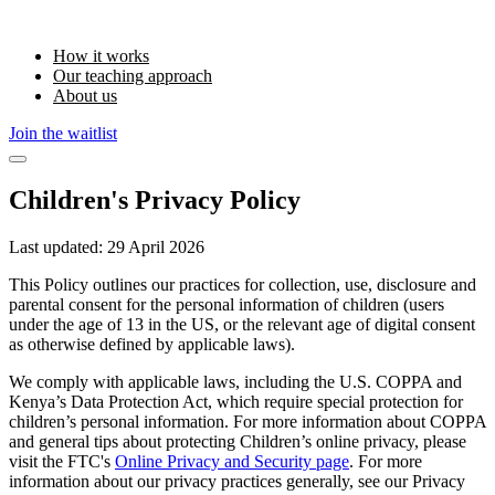
How it works
Our teaching approach
About us
Join the waitlist
Children's Privacy Policy
Last updated:
29 April 2026
This Policy outlines our practices for collection, use, disclosure and
parental consent for the personal information of children (users
under the age of 13 in the US, or the relevant age of digital consent
as otherwise defined by applicable laws).
We comply with applicable laws, including the U.S. COPPA and
Kenya’s Data Protection Act, which require special protection for
children’s personal information. For more information about COPPA
and general tips about protecting Children’s online privacy, please
visit the FTC's
Online Privacy and Security page
. For more
information about our privacy practices generally, see our Privacy