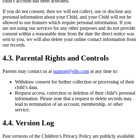
child's account has been activated.
If you do not consent, then we will not collect, use or disclose any
personal information about your Child, and your Child will not be
allowed to use features which require personal information. If you
are not using our services for any other purposes and do not provide
consent within a reasonable time from the date the direct notice was
sent to you, we will also delete your online contact information from
our records.
4.3.
Parental Rights and Controls
Parents may contact us at
support@ello.com
at any time to:
Withdraw consent for further collection or processing of their
child’s data.
Request access, correction or deletion of their child’s personal
information. Please note that a request to delete records may
lead to termination of an account, membership, or other
service.
4.4. Version Log
Past versions of the Children’s Privacy Policy are publicly available