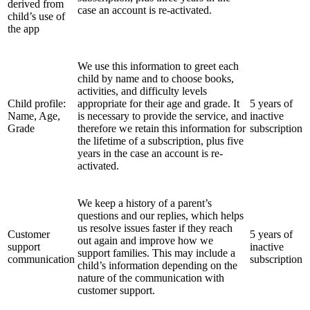
derived from
case an account is re-activated.
child’s use of
the app
We use this information to greet each
child by name and to choose books,
activities, and difficulty levels
Child profile:
appropriate for their age and grade. It
5 years of
Name, Age,
is necessary to provide the service, and
inactive
Grade
therefore we retain this information for
subscription
the lifetime of a subscription, plus five
years in the case an account is re-
activated.
We keep a history of a parent’s
questions and our replies, which helps
us resolve issues faster if they reach
Customer
5 years of
out again and improve how we
support
inactive
support families. This may include a
communication
subscription
child’s information depending on the
nature of the communication with
customer support.