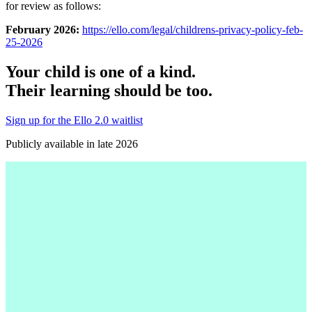
for review as follows:
February 2026:
https://ello.com/legal/childrens-privacy-policy-feb-
25-2026
Your child is one of a kind.
Their learning should be too.
Sign up for the Ello 2.0 waitlist
Publicly available in late 2026