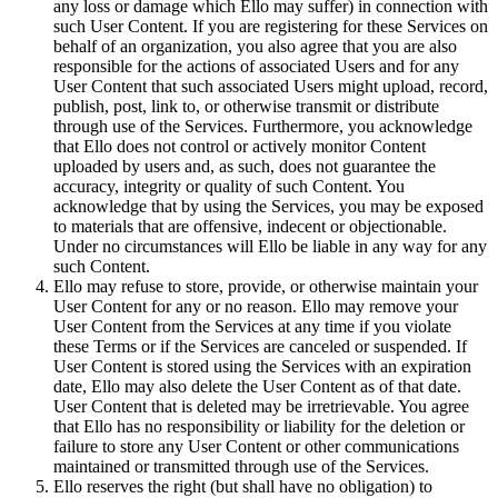
any loss or damage which Ello may suffer) in connection with
such User Content. If you are registering for these Services on
behalf of an organization, you also agree that you are also
responsible for the actions of associated Users and for any
User Content that such associated Users might upload, record,
publish, post, link to, or otherwise transmit or distribute
through use of the Services. Furthermore, you acknowledge
that Ello does not control or actively monitor Content
uploaded by users and, as such, does not guarantee the
accuracy, integrity or quality of such Content. You
acknowledge that by using the Services, you may be exposed
to materials that are offensive, indecent or objectionable.
Under no circumstances will Ello be liable in any way for any
such Content.
Ello may refuse to store, provide, or otherwise maintain your
User Content for any or no reason. Ello may remove your
User Content from the Services at any time if you violate
these Terms or if the Services are canceled or suspended. If
User Content is stored using the Services with an expiration
date, Ello may also delete the User Content as of that date.
User Content that is deleted may be irretrievable. You agree
that Ello has no responsibility or liability for the deletion or
failure to store any User Content or other communications
maintained or transmitted through use of the Services.
Ello reserves the right (but shall have no obligation) to