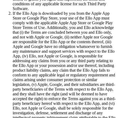
conditions of any applicable license for such Third Party
Software.
If the Ello App is downloaded by you from the Apple App
Store or Google Play Store, your use of the Ello App must
comply with the applicable Apple App Store or Google Play
Store Terms of Use. Additionally, you and Ello acknowledge
that (i) the Terms are concluded between you and Ello only,
and not with Apple or Google, (ii) neither Apple nor Google
are responsible for the Ello App or the contents thereof, (iii)
Apple and Google have no obligation whatsoever to furnish
any maintenance and support services with respect to the Ello
App, (iv) Ello, not Apple or Google, is responsible for
addressing any claims from you or any third party relating to
the Ello App or your possession and/or use thereof, including
product liability claims, any claim that the Ello App fails to
conform to any applicable legal or regulatory requirement and
claims arising under consumer protection or similar
legislation, (v) Apple, Google, and their subsidiaries are third-
party beneficiaries of the Terms with respect to the Ello App,
and they shall have the right (and will be deemed to have
accepted the right) to enforce the Terms against you as a third-
party beneficiary hereof with respect to the Ello App, and (vi)
Ello, not Apple or Google, shall be solely responsible for the
investigation, defense, settlement and discharge of any
intellectual property infringement claim attributable to the Ello