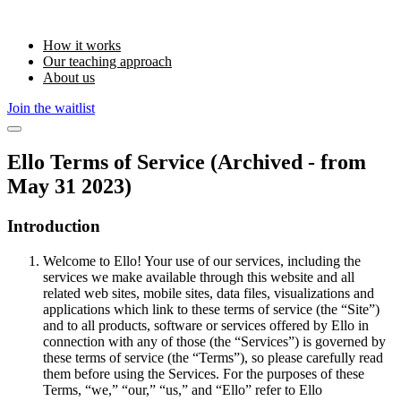
How it works
Our teaching approach
About us
Join the waitlist
Ello Terms of Service (Archived - from
May 31 2023)
Introduction
Welcome to Ello! Your use of our services, including the
services we make available through this website and all
related web sites, mobile sites, data files, visualizations and
applications which link to these terms of service (the “Site”)
and to all products, software or services offered by Ello in
connection with any of those (the “Services”) is governed by
these terms of service (the “Terms”), so please carefully read
them before using the Services. For the purposes of these
Terms, “we,” “our,” “us,” and “Ello” refer to Ello