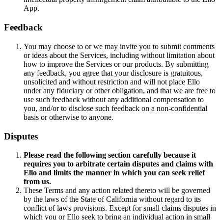
App.
Feedback
You may choose to or we may invite you to submit comments
or ideas about the Services, including without limitation about
how to improve the Services or our products. By submitting
any feedback, you agree that your disclosure is gratuitous,
unsolicited and without restriction and will not place Ello
under any fiduciary or other obligation, and that we are free to
use such feedback without any additional compensation to
you, and/or to disclose such feedback on a non-confidential
basis or otherwise to anyone.
Disputes
Please read the following section carefully because it
requires you to arbitrate certain disputes and claims with
Ello
and limits the manner in which you can seek relief
from us.
These Terms and any action related thereto will be governed
by the laws of the State of California without regard to its
conflict of laws provisions. Except for small claims disputes in
which you or Ello seek to bring an individual action in small