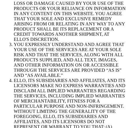
LOSS OR DAMAGE CAUSED BY YOUR USE OF THE
PRODUCTS OR YOUR RELIANCE ON INFORMATION
IN ANY CONTENT ON THIS WEBSITE. YOU AGREE
THAT YOUR SOLE AND EXCLUSIVE REMEDY
ARISING FROM OR RELATING IN ANY WAY TO ANY
PRODUCT SHALL BE ITS REPLACEMENT OR A
CREDIT TOWARDS ANOTHER SHIPMENT, AT
ELLO'S DISCRETION.
YOU EXPRESSLY UNDERSTAND AND AGREE THAT
YOUR USE OF THE SERVICES ARE AT YOUR SOLE
RISK AND THAT THE SERVICES, ALONG WITH ALL
PRODUCTS SUPPLIED, AND ALL TEXT, IMAGES,
AND OTHER INFORMATION ON OR ACCESSIBLE
THROUGH THE SERVICES ARE PROVIDED “AS IS”
AND “AS AVAILABLE.”
ELLO, ITS SUBSIDIARIES AND AFFILIATES, AND ITS
LICENSORS MAKE NO EXPRESS WARRANTIES AND
DISCLAIM ALL IMPLIED WARRANTIES REGARDING
THE SERVICES, INCLUDING IMPLIED WARRANTIES
OF MERCHANTABILITY, FITNESS FOR A
PARTICULAR PURPOSE AND NON-INFRINGEMENT.
WITHOUT LIMITING THE GENERALITY OF THE
FOREGOING, ELLO, ITS SUBSIDIARIES AND
AFFILIATES, AND ITS LICENSORS DO NOT
REPRESENT OR WARRANT TO YOU THAT: (A)