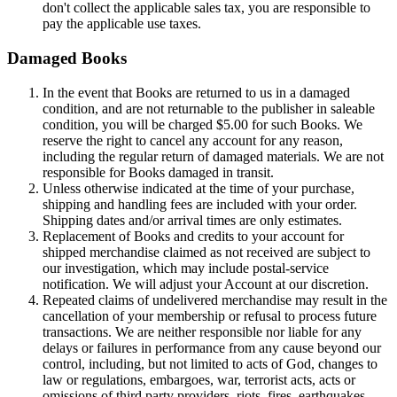
don't collect the applicable sales tax, you are responsible to
pay the applicable use taxes.
Damaged Books
In the event that Books are returned to us in a damaged
condition, and are not returnable to the publisher in saleable
condition, you will be charged $5.00 for such Books. We
reserve the right to cancel any account for any reason,
including the regular return of damaged materials. We are not
responsible for Books damaged in transit.
Unless otherwise indicated at the time of your purchase,
shipping and handling fees are included with your order.
Shipping dates and/or arrival times are only estimates.
Replacement of Books and credits to your account for
shipped merchandise claimed as not received are subject to
our investigation, which may include postal-service
notification. We will adjust your Account at our discretion.
Repeated claims of undelivered merchandise may result in the
cancellation of your membership or refusal to process future
transactions. We are neither responsible nor liable for any
delays or failures in performance from any cause beyond our
control, including, but not limited to acts of God, changes to
law or regulations, embargoes, war, terrorist acts, acts or
omissions of third party providers, riots, fires, earthquakes,