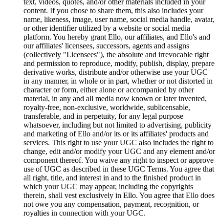
text, videos, quotes, and/or other materials included in your
content. If you chose to share them, this also includes your
name, likeness, image, user name, social media handle, avatar,
or other identifier utilized by a website or social media
platform. You hereby grant Ello, our affiliates, and Ello's and
our affiliates' licensees, successors, agents and assigns
(collectively "Licensees"), the absolute and irrevocable right
and permission to reproduce, modify, publish, display, prepare
derivative works, distribute and/or otherwise use your UGC
in any manner, in whole or in part, whether or not distorted in
character or form, either alone or accompanied by other
material, in any and all media now known or later invented,
royalty-free, non-exclusive, worldwide, sublicensable,
transferable, and in perpetuity, for any legal purpose
whatsoever, including but not limited to advertising, publicity
and marketing of Ello and/or its or its affiliates' products and
services. This right to use your UGC also includes the right to
change, edit and/or modify your UGC and any element and/or
component thereof. You waive any right to inspect or approve
use of UGC as described in these UGC Terms. You agree that
all right, title, and interest in and to the finished product in
which your UGC may appear, including the copyrights
therein, shall vest exclusively in Ello. You agree that Ello does
not owe you any compensation, payment, recognition, or
royalties in connection with your UGC.