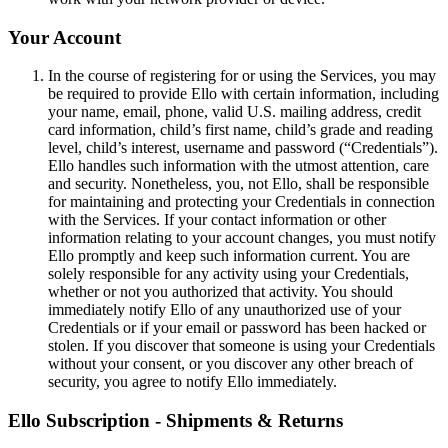
Your Account
In the course of registering for or using the Services, you may
be required to provide Ello with certain information, including
your name, email, phone, valid U.S. mailing address, credit
card information, child’s first name, child’s grade and reading
level, child’s interest, username and password (“Credentials”).
Ello handles such information with the utmost attention, care
and security. Nonetheless, you, not Ello, shall be responsible
for maintaining and protecting your Credentials in connection
with the Services. If your contact information or other
information relating to your account changes, you must notify
Ello promptly and keep such information current. You are
solely responsible for any activity using your Credentials,
whether or not you authorized that activity. You should
immediately notify Ello of any unauthorized use of your
Credentials or if your email or password has been hacked or
stolen. If you discover that someone is using your Credentials
without your consent, or you discover any other breach of
security, you agree to notify Ello immediately.
Ello Subscription - Shipments & Returns