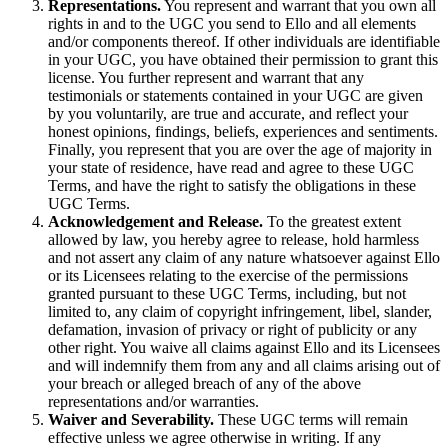
Representations.
You represent and warrant that you own all
rights in and to the UGC you send to Ello and all elements
and/or components thereof. If other individuals are identifiable
in your UGC, you have obtained their permission to grant this
license. You further represent and warrant that any
testimonials or statements contained in your UGC are given
by you voluntarily, are true and accurate, and reflect your
honest opinions, findings, beliefs, experiences and sentiments.
Finally, you represent that you are over the age of majority in
your state of residence, have read and agree to these UGC
Terms, and have the right to satisfy the obligations in these
UGC Terms.
Acknowledgement and Release.
To the greatest extent
allowed by law, you hereby agree to release, hold harmless
and not assert any claim of any nature whatsoever against Ello
or its Licensees relating to the exercise of the permissions
granted pursuant to these UGC Terms, including, but not
limited to, any claim of copyright infringement, libel, slander,
defamation, invasion of privacy or right of publicity or any
other right. You waive all claims against Ello and its Licensees
and will indemnify them from any and all claims arising out of
your breach or alleged breach of any of the above
representations and/or warranties.
Waiver and Severability.
These UGC terms will remain
effective unless we agree otherwise in writing. If any