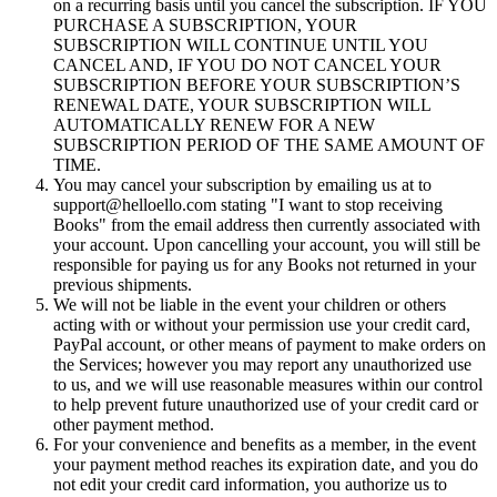
on a recurring basis until you cancel the subscription. IF YOU
PURCHASE A SUBSCRIPTION, YOUR
SUBSCRIPTION WILL CONTINUE UNTIL YOU
CANCEL AND, IF YOU DO NOT CANCEL YOUR
SUBSCRIPTION BEFORE YOUR SUBSCRIPTION’S
RENEWAL DATE, YOUR SUBSCRIPTION WILL
AUTOMATICALLY RENEW FOR A NEW
SUBSCRIPTION PERIOD OF THE SAME AMOUNT OF
TIME.
You may cancel your subscription by emailing us at to
support@helloello.com stating "I want to stop receiving
Books" from the email address then currently associated with
your account. Upon cancelling your account, you will still be
responsible for paying us for any Books not returned in your
previous shipments.
We will not be liable in the event your children or others
acting with or without your permission use your credit card,
PayPal account, or other means of payment to make orders on
the Services; however you may report any unauthorized use
to us, and we will use reasonable measures within our control
to help prevent future unauthorized use of your credit card or
other payment method.
For your convenience and benefits as a member, in the event
your payment method reaches its expiration date, and you do
not edit your credit card information, you authorize us to