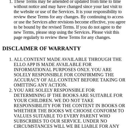
These Terms may be amended or updated from time to time
without notice and may have changed since your last visit to
the website or use of the Services. It is your responsibility to
review these Terms for any changes. By continuing to access
or use the Services after revisions become effective, you agree
to be bound by the revised Terms. If you do not agree to the
new Terms, please stop using the Services. Please visit this
page regularly to review these Terms for any changes.
DISCLAIMER OF WARRANTY
ALL CONTENT MADE AVAILABLE THROUGH THE
ELLO APP IS MADE AVAILABLE FOR
INFORMATIONAL PURPOSES ONLY. YOU ARE
SOLELY RESPONSIBLE FOR CONFIRMING THE
ACCURACY OF ALL CONTENT BEFORE TAKING OR
OMITTING ANY ACTION.
YOU ARE SOLELY RESPONSIBLE FOR
DETERMINING IF THE BOOKS ARE SUITABLE FOR
YOUR CHILDREN. WE DO NOT TAKE
RESPONSIBILITY FOR THE CONTENT IN BOOKS OR
WHETHER THE BOOKS WE CHOOSE CONFORM TO
VALUES SUITABLE TO EVERY PARENT WHO
SUBSCRIBES TO OUR SERVICE. UNDER NO
CIRCUMSTANCES WILL WE BE LIABLE FOR ANY