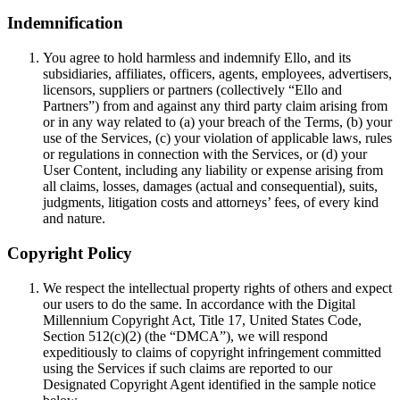
Indemnification
You agree to hold harmless and indemnify Ello, and its
subsidiaries, affiliates, officers, agents, employees, advertisers,
licensors, suppliers or partners (collectively “Ello and
Partners”) from and against any third party claim arising from
or in any way related to (a) your breach of the Terms, (b) your
use of the Services, (c) your violation of applicable laws, rules
or regulations in connection with the Services, or (d) your
User Content, including any liability or expense arising from
all claims, losses, damages (actual and consequential), suits,
judgments, litigation costs and attorneys’ fees, of every kind
and nature.
Copyright Policy
We respect the intellectual property rights of others and expect
our users to do the same. In accordance with the Digital
Millennium Copyright Act, Title 17, United States Code,
Section 512(c)(2) (the “DMCA”), we will respond
expeditiously to claims of copyright infringement committed
using the Services if such claims are reported to our
Designated Copyright Agent identified in the sample notice