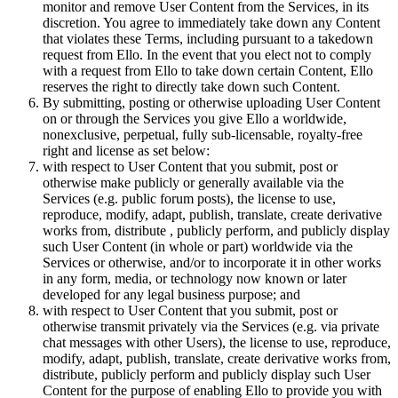
monitor and remove User Content from the Services, in its
discretion. You agree to immediately take down any Content
that violates these Terms, including pursuant to a takedown
request from Ello. In the event that you elect not to comply
with a request from Ello to take down certain Content, Ello
reserves the right to directly take down such Content.
By submitting, posting or otherwise uploading User Content
on or through the Services you give Ello a worldwide,
nonexclusive, perpetual, fully sub-licensable, royalty-free
right and license as set below:
with respect to User Content that you submit, post or
otherwise make publicly or generally available via the
Services (e.g. public forum posts), the license to use,
reproduce, modify, adapt, publish, translate, create derivative
works from, distribute , publicly perform, and publicly display
such User Content (in whole or part) worldwide via the
Services or otherwise, and/or to incorporate it in other works
in any form, media, or technology now known or later
developed for any legal business purpose; and
with respect to User Content that you submit, post or
otherwise transmit privately via the Services (e.g. via private
chat messages with other Users), the license to use, reproduce,
modify, adapt, publish, translate, create derivative works from,
distribute, publicly perform and publicly display such User
Content for the purpose of enabling Ello to provide you with