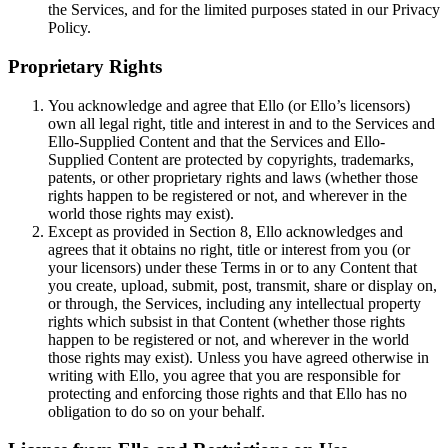
the Services, and for the limited purposes stated in our Privacy
Policy.
Proprietary Rights
You acknowledge and agree that Ello (or Ello’s licensors)
own all legal right, title and interest in and to the Services and
Ello-Supplied Content and that the Services and Ello-
Supplied Content are protected by copyrights, trademarks,
patents, or other proprietary rights and laws (whether those
rights happen to be registered or not, and wherever in the
world those rights may exist).
Except as provided in Section 8, Ello acknowledges and
agrees that it obtains no right, title or interest from you (or
your licensors) under these Terms in or to any Content that
you create, upload, submit, post, transmit, share or display on,
or through, the Services, including any intellectual property
rights which subsist in that Content (whether those rights
happen to be registered or not, and wherever in the world
those rights may exist). Unless you have agreed otherwise in
writing with Ello, you agree that you are responsible for
protecting and enforcing those rights and that Ello has no
obligation to do so on your behalf.