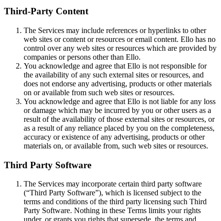
Third-Party Content
The Services may include references or hyperlinks to other
web sites or content or resources or email content. Ello has no
control over any web sites or resources which are provided by
companies or persons other than Ello.
You acknowledge and agree that Ello is not responsible for
the availability of any such external sites or resources, and
does not endorse any advertising, products or other materials
on or available from such web sites or resources.
You acknowledge and agree that Ello is not liable for any loss
or damage which may be incurred by you or other users as a
result of the availability of those external sites or resources, or
as a result of any reliance placed by you on the completeness,
accuracy or existence of any advertising, products or other
materials on, or available from, such web sites or resources.
Third Party Software
The Services may incorporate certain third party software
(“Third Party Software”), which is licensed subject to the
terms and conditions of the third party licensing such Third
Party Software. Nothing in these Terms limits your rights
under, or grants you rights that supersede, the terms and