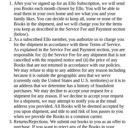
After you’ve signed up for an Ello Subscription, we will send
you Books each month chosen by Ello. You will be able to
read them in your own home and see what you and your
family likes. You can decide to keep all, some or none of the
Books in the shipment, and we will charge you for the items
you keep as described in the Service Fee and Payment section
(below).
As a subscribed Ello member, you authorize us to charge you
for the shipment in accordance with these Terms of Service.
As explained in the Service Fee and Payment section, you are
responsible for: (i) the Service Fee for any shipment that is not
cancelled with the required notice and (ii) the price of any
Books that are not returned in accordance with our policies.
We may refuse to ship to any address for any reason including
because it is outside the geographic area that we serve
(currently only the United States and U.S. territories) or it is to
an address that we determine has a history of fraudulent
purchases. We may decline to accept your request for a
shipment for any reason. If we decline to accept your request
for a shipment, we may attempt to notify you at the email
address you provided. All Books will be deemed accepted by
you upon shipment, and title to and risk of loss passes to you
when we provide the Books to a common carrier.
Returns/Rejections. We submit our books to you as an offer to
purchase. If you want to reject any of the Books in your