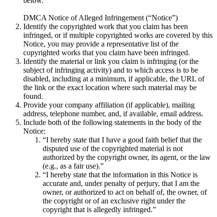
below.
DMCA Notice of Alleged Infringement (“Notice”)
Identify the copyrighted work that you claim has been
infringed, or if multiple copyrighted works are covered by this
Notice, you may provide a representative list of the
copyrighted works that you claim have been infringed.
Identify the material or link you claim is infringing (or the
subject of infringing activity) and to which access is to be
disabled, including at a minimum, if applicable, the URL of
the link or the exact location where such material may be
found.
Provide your company affiliation (if applicable), mailing
address, telephone number, and, if available, email address.
Include both of the following statements in the body of the
Notice:
“I hereby state that I have a good faith belief that the
disputed use of the copyrighted material is not
authorized by the copyright owner, its agent, or the law
(e.g., as a fair use).”
“I hereby state that the information in this Notice is
accurate and, under penalty of perjury, that I am the
owner, or authorized to act on behalf of, the owner, of
the copyright or of an exclusive right under the
copyright that is allegedly infringed.”