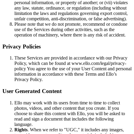
personal information, or property of another; or (vii) violates
any law, statute, ordinance, or regulation (including without
limitation the laws and regulations governing export control,
unfair competition, anti-discrimination, or false advertising).
Please note that we do not promote, recommend or condone
use of the Services during other activities, such as the
operation of machinery, where there is any risk of accident.
Privacy Policies
These Services are provided in accordance with our Privacy
Policy, which can be found at www.ello.com/legal/privacy-
policy You agree to the use of your User Content and personal
information in accordance with these Terms and Ello’s
Privacy Policy.
User Generated Content
Ello may work with its users from time to time to collect
photos, videos, and other content that you create. If you
choose to share this content with Ello, you will be asked to
read and sign a document that includes the following
language.
Rights
. When we refer to "UGC," it includes any images,