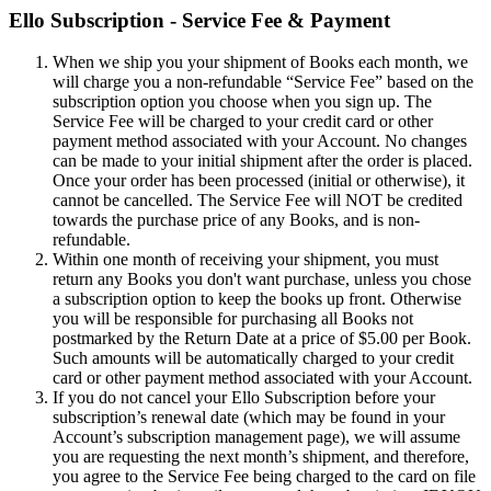
Ello Subscription - Service Fee & Payment
When we ship you your shipment of Books each month, we
will charge you a non-refundable “Service Fee” based on the
subscription option you choose when you sign up. The
Service Fee will be charged to your credit card or other
payment method associated with your Account. No changes
can be made to your initial shipment after the order is placed.
Once your order has been processed (initial or otherwise), it
cannot be cancelled. The Service Fee will NOT be credited
towards the purchase price of any Books, and is non-
refundable.
Within one month of receiving your shipment, you must
return any Books you don't want purchase, unless you chose
a subscription option to keep the books up front. Otherwise
you will be responsible for purchasing all Books not
postmarked by the Return Date at a price of $5.00 per Book.
Such amounts will be automatically charged to your credit
card or other payment method associated with your Account.
If you do not cancel your Ello Subscription before your
subscription’s renewal date (which may be found in your
Account’s subscription management page), we will assume
you are requesting the next month’s shipment, and therefore,
you agree to the Service Fee being charged to the card on file