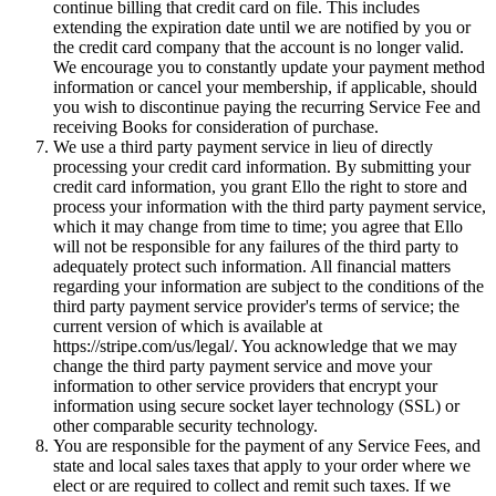
continue billing that credit card on file. This includes
extending the expiration date until we are notified by you or
the credit card company that the account is no longer valid.
We encourage you to constantly update your payment method
information or cancel your membership, if applicable, should
you wish to discontinue paying the recurring Service Fee and
receiving Books for consideration of purchase.
We use a third party payment service in lieu of directly
processing your credit card information. By submitting your
credit card information, you grant Ello the right to store and
process your information with the third party payment service,
which it may change from time to time; you agree that Ello
will not be responsible for any failures of the third party to
adequately protect such information. All financial matters
regarding your information are subject to the conditions of the
third party payment service provider's terms of service; the
current version of which is available at
https://stripe.com/us/legal/. You acknowledge that we may
change the third party payment service and move your
information to other service providers that encrypt your
information using secure socket layer technology (SSL) or
other comparable security technology.
You are responsible for the payment of any Service Fees, and
state and local sales taxes that apply to your order where we
elect or are required to collect and remit such taxes. If we