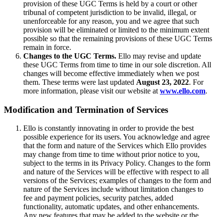
provision of these UGC Terms is held by a court or other
tribunal of competent jurisdiction to be invalid, illegal, or
unenforceable for any reason, you and we agree that such
provision will be eliminated or limited to the minimum extent
possible so that the remaining provisions of these UGC Terms
remain in force.
Changes to the UGC Terms.
Ello may revise and update
these UGC Terms from time to time in our sole discretion. All
changes will become effective immediately when we post
them. These terms were last updated
August 23, 2022
. For
more information, please visit our website at
www.ello.com
.
Modification and Termination of Services
Ello is constantly innovating in order to provide the best
possible experience for its users. You acknowledge and agree
that the form and nature of the Services which Ello provides
may change from time to time without prior notice to you,
subject to the terms in its Privacy Policy. Changes to the form
and nature of the Services will be effective with respect to all
versions of the Services; examples of changes to the form and
nature of the Services include without limitation changes to
fee and payment policies, security patches, added
functionality, automatic updates, and other enhancements.
Any new features that may be added to the website or the