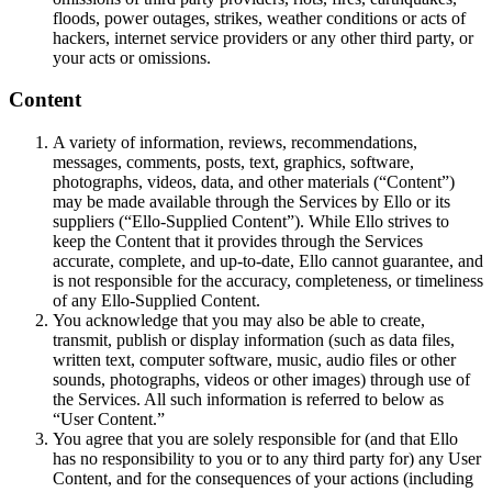
floods, power outages, strikes, weather conditions or acts of
hackers, internet service providers or any other third party, or
your acts or omissions.
Content
A variety of information, reviews, recommendations,
messages, comments, posts, text, graphics, software,
photographs, videos, data, and other materials (“Content”)
may be made available through the Services by Ello or its
suppliers (“Ello-Supplied Content”). While Ello strives to
keep the Content that it provides through the Services
accurate, complete, and up-to-date, Ello cannot guarantee, and
is not responsible for the accuracy, completeness, or timeliness
of any Ello-Supplied Content.
You acknowledge that you may also be able to create,
transmit, publish or display information (such as data files,
written text, computer software, music, audio files or other
sounds, photographs, videos or other images) through use of
the Services. All such information is referred to below as
“User Content.”
You agree that you are solely responsible for (and that Ello
has no responsibility to you or to any third party for) any User
Content, and for the consequences of your actions (including