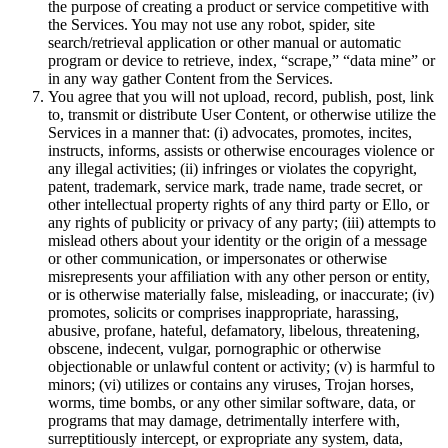
the purpose of creating a product or service competitive with
the Services. You may not use any robot, spider, site
search/retrieval application or other manual or automatic
program or device to retrieve, index, “scrape,” “data mine” or
in any way gather Content from the Services.
You agree that you will not upload, record, publish, post, link
to, transmit or distribute User Content, or otherwise utilize the
Services in a manner that: (i) advocates, promotes, incites,
instructs, informs, assists or otherwise encourages violence or
any illegal activities; (ii) infringes or violates the copyright,
patent, trademark, service mark, trade name, trade secret, or
other intellectual property rights of any third party or Ello, or
any rights of publicity or privacy of any party; (iii) attempts to
mislead others about your identity or the origin of a message
or other communication, or impersonates or otherwise
misrepresents your affiliation with any other person or entity,
or is otherwise materially false, misleading, or inaccurate; (iv)
promotes, solicits or comprises inappropriate, harassing,
abusive, profane, hateful, defamatory, libelous, threatening,
obscene, indecent, vulgar, pornographic or otherwise
objectionable or unlawful content or activity; (v) is harmful to
minors; (vi) utilizes or contains any viruses, Trojan horses,
worms, time bombs, or any other similar software, data, or
programs that may damage, detrimentally interfere with,
surreptitiously intercept, or expropriate any system, data,