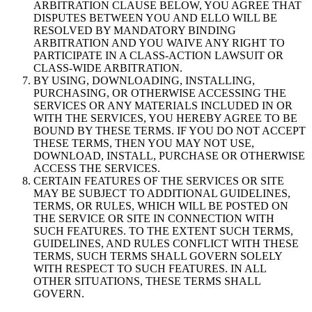
ARBITRATION CLAUSE BELOW, YOU AGREE THAT
DISPUTES BETWEEN YOU AND ELLO WILL BE
RESOLVED BY MANDATORY BINDING
ARBITRATION AND YOU WAIVE ANY RIGHT TO
PARTICIPATE IN A CLASS-ACTION LAWSUIT OR
CLASS-WIDE ARBITRATION.
BY USING, DOWNLOADING, INSTALLING,
PURCHASING, OR OTHERWISE ACCESSING THE
SERVICES OR ANY MATERIALS INCLUDED IN OR
WITH THE SERVICES, YOU HEREBY AGREE TO BE
BOUND BY THESE TERMS. IF YOU DO NOT ACCEPT
THESE TERMS, THEN YOU MAY NOT USE,
DOWNLOAD, INSTALL, PURCHASE OR OTHERWISE
ACCESS THE SERVICES.
CERTAIN FEATURES OF THE SERVICES OR SITE
MAY BE SUBJECT TO ADDITIONAL GUIDELINES,
TERMS, OR RULES, WHICH WILL BE POSTED ON
THE SERVICE OR SITE IN CONNECTION WITH
SUCH FEATURES. TO THE EXTENT SUCH TERMS,
GUIDELINES, AND RULES CONFLICT WITH THESE
TERMS, SUCH TERMS SHALL GOVERN SOLELY
WITH RESPECT TO SUCH FEATURES. IN ALL
OTHER SITUATIONS, THESE TERMS SHALL
GOVERN.