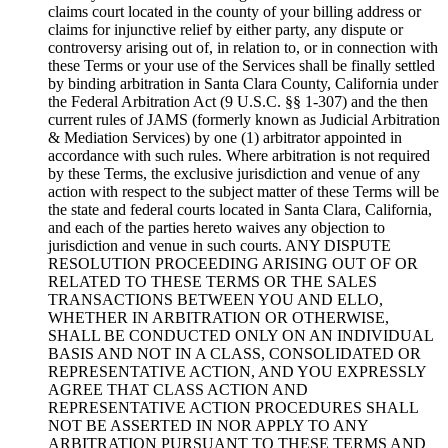
claims court located in the county of your billing address or
claims for injunctive relief by either party, any dispute or
controversy arising out of, in relation to, or in connection with
these Terms or your use of the Services shall be finally settled
by binding arbitration in Santa Clara County, California under
the Federal Arbitration Act (9 U.S.C. §§ 1-307) and the then
current rules of JAMS (formerly known as Judicial Arbitration
& Mediation Services) by one (1) arbitrator appointed in
accordance with such rules. Where arbitration is not required
by these Terms, the exclusive jurisdiction and venue of any
action with respect to the subject matter of these Terms will be
the state and federal courts located in Santa Clara, California,
and each of the parties hereto waives any objection to
jurisdiction and venue in such courts. ANY DISPUTE
RESOLUTION PROCEEDING ARISING OUT OF OR
RELATED TO THESE TERMS OR THE SALES
TRANSACTIONS BETWEEN YOU AND ELLO,
WHETHER IN ARBITRATION OR OTHERWISE,
SHALL BE CONDUCTED ONLY ON AN INDIVIDUAL
BASIS AND NOT IN A CLASS, CONSOLIDATED OR
REPRESENTATIVE ACTION, AND YOU EXPRESSLY
AGREE THAT CLASS ACTION AND
REPRESENTATIVE ACTION PROCEDURES SHALL
NOT BE ASSERTED IN NOR APPLY TO ANY
ARBITRATION PURSUANT TO THESE TERMS AND