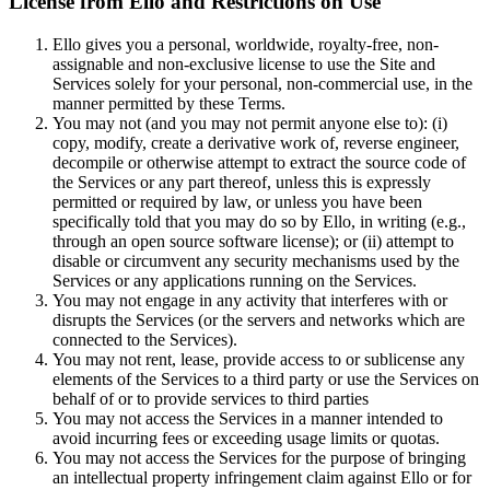
License from Ello and Restrictions on Use
Ello gives you a personal, worldwide, royalty-free, non-
assignable and non-exclusive license to use the Site and
Services solely for your personal, non-commercial use, in the
manner permitted by these Terms.
You may not (and you may not permit anyone else to): (i)
copy, modify, create a derivative work of, reverse engineer,
decompile or otherwise attempt to extract the source code of
the Services or any part thereof, unless this is expressly
permitted or required by law, or unless you have been
specifically told that you may do so by Ello, in writing (e.g.,
through an open source software license); or (ii) attempt to
disable or circumvent any security mechanisms used by the
Services or any applications running on the Services.
You may not engage in any activity that interferes with or
disrupts the Services (or the servers and networks which are
connected to the Services).
You may not rent, lease, provide access to or sublicense any
elements of the Services to a third party or use the Services on
behalf of or to provide services to third parties
You may not access the Services in a manner intended to
avoid incurring fees or exceeding usage limits or quotas.
You may not access the Services for the purpose of bringing
an intellectual property infringement claim against Ello or for