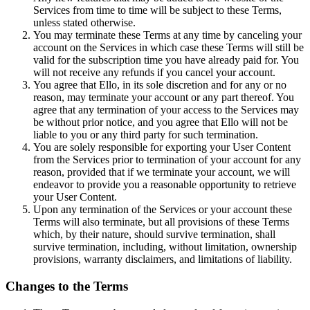
Services from time to time will be subject to these Terms,
unless stated otherwise.
You may terminate these Terms at any time by canceling your
account on the Services in which case these Terms will still be
valid for the subscription time you have already paid for. You
will not receive any refunds if you cancel your account.
You agree that Ello, in its sole discretion and for any or no
reason, may terminate your account or any part thereof. You
agree that any termination of your access to the Services may
be without prior notice, and you agree that Ello will not be
liable to you or any third party for such termination.
You are solely responsible for exporting your User Content
from the Services prior to termination of your account for any
reason, provided that if we terminate your account, we will
endeavor to provide you a reasonable opportunity to retrieve
your User Content.
Upon any termination of the Services or your account these
Terms will also terminate, but all provisions of these Terms
which, by their nature, should survive termination, shall
survive termination, including, without limitation, ownership
provisions, warranty disclaimers, and limitations of liability.
Changes to the Terms