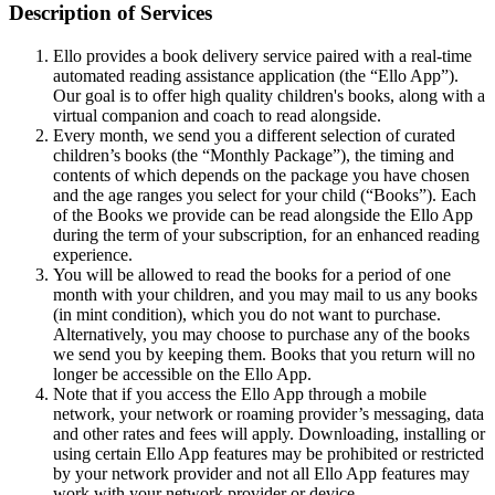
Description of Services
Ello provides a book delivery service paired with a real-time
automated reading assistance application (the “Ello App”).
Our goal is to offer high quality children's books, along with a
virtual companion and coach to read alongside.
Every month, we send you a different selection of curated
children’s books (the “Monthly Package”), the timing and
contents of which depends on the package you have chosen
and the age ranges you select for your child (“Books”). Each
of the Books we provide can be read alongside the Ello App
during the term of your subscription, for an enhanced reading
experience.
You will be allowed to read the books for a period of one
month with your children, and you may mail to us any books
(in mint condition), which you do not want to purchase.
Alternatively, you may choose to purchase any of the books
we send you by keeping them. Books that you return will no
longer be accessible on the Ello App.
Note that if you access the Ello App through a mobile
network, your network or roaming provider’s messaging, data
and other rates and fees will apply. Downloading, installing or
using certain Ello App features may be prohibited or restricted
by your network provider and not all Ello App features may
work with your network provider or device.