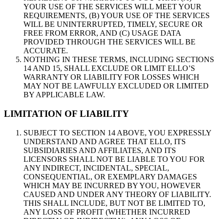
YOUR USE OF THE SERVICES WILL MEET YOUR
REQUIREMENTS, (B) YOUR USE OF THE SERVICES
WILL BE UNINTERRUPTED, TIMELY, SECURE OR
FREE FROM ERROR, AND (C) USAGE DATA
PROVIDED THROUGH THE SERVICES WILL BE
ACCURATE.
NOTHING IN THESE TERMS, INCLUDING SECTIONS
14 AND 15, SHALL EXCLUDE OR LIMIT ELLO’S
WARRANTY OR LIABILITY FOR LOSSES WHICH
MAY NOT BE LAWFULLY EXCLUDED OR LIMITED
BY APPLICABLE LAW.
LIMITATION OF LIABILITY
SUBJECT TO SECTION 14 ABOVE, YOU EXPRESSLY
UNDERSTAND AND AGREE THAT ELLO, ITS
SUBSIDIARIES AND AFFILIATES, AND ITS
LICENSORS SHALL NOT BE LIABLE TO YOU FOR
ANY INDIRECT, INCIDENTAL, SPECIAL,
CONSEQUENTIAL, OR EXEMPLARY DAMAGES
WHICH MAY BE INCURRED BY YOU, HOWEVER
CAUSED AND UNDER ANY THEORY OF LIABILITY.
THIS SHALL INCLUDE, BUT NOT BE LIMITED TO,
ANY LOSS OF PROFIT (WHETHER INCURRED