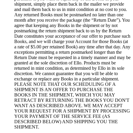
shipment, simply place them back in the mailer we provide
and mail them back to us in mint condition at no cost to you.
Any returned Books must be postmarked no later than one
month after you receive the package (the “Return Date”). You
agree that keeping any Books in the shipment or by not
postmarking the return shipment back to us by the Return
Date constitutes your acceptance of our offer to purchase such
Books, and we will charge your Account for those Books (at
a rate of $5.00 per retained Book) any time after that day. Any
exceptions permitting a return postmarked longer than the
Return Date must be requested in a timely manner and may be
granted at the sole discretion of Ello. Products must be
returned in mint condition, as determined by Ello in its sole
discretion. We cannot guarantee that you will be able to
exchange or replace any Books in a particular shipment.
PLEASE NOTE THAT OUR SCHEDULING OF A
SHIPMENT IS AN OFFER TO PURCHASE THE
BOOKS IN THE SHIPMENT, WHICH YOU MAY
RETRACT BY RETURNING THE BOOKS YOU DON'T
WANT AS DESCRIBED ABOVE. WE MAY ACCEPT
YOUR REQUEST FOR A SHIPMENT BY PROCESSING
YOUR PAYMENT OF THE SERVICE FEE (AS
DESCRIBED BELOW) AND SHIPPING YOU THE
SHIPMENT.