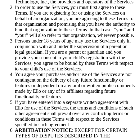
Technology, Inc., the providers and operators of the Services.
In order to use the Services, you must first agree to these
Terms. If you are registering for or using the Services on
behalf of an organization, you are agreeing to these Terms for
that organization and promising that you have the authority to
bind that organization to these Terms. In that case, “you” and
“your” will also refer to that organization, wherever possible.
Persons under 18 years of age may use the Services only in
conjunction with and under the supervision of a parent or
legal guardian. If you are a parent or guardian and you
provide your consent to your child's registration with the
Services, you agree to be bound by these Terms with respect
to your child’s use of the Services.
You agree your purchases and/or use of the Services are not
contingent on the delivery of any future functionality or
features or dependent on any oral or written public comments
made by Ello or any of its affiliates regarding future
functionality or features.
If you have entered into a separate written agreement with
Ello for use of the Services, the terms and conditions of such
other agreement shall prevail over any conflicting terms or
conditions in these Terms with respect to the Services
specified in such agreement.
ARBITRATION NOTICE
: EXCEPT FOR CERTAIN
TYPES OF DISPUTES DESCRIBED IN THE