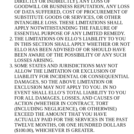
DIRECTLY OR INDIRECTLY), ANY LOSS OF
GOODWILL OR BUSINESS REPUTATION, ANY LOSS
OF DATA SUFFERED, COST OF PROCUREMENT OF
SUBSTITUTE GOODS OR SERVICES, OR OTHER
INTANGIBLE LOSS. THESE LIMITATIONS SHALL
APPLY NOTWITHSTANDING THE FAILURE OF
ESSENTIAL PURPOSE OF ANY LIMITED REMEDY.
THE LIMITATIONS ON ELLO’S LIABILITY TO YOU
IN THIS SECTION SHALL APPLY WHETHER OR NOT
ELLO HAS BEEN ADVISED OF OR SHOULD HAVE
BEEN AWARE OF THE POSSIBILITY OF ANY SUCH
LOSSES ARISING.
SOME STATES AND JURISDICTIONS MAY NOT
ALLOW THE LIMITATION OR EXCLUSION OF
LIABILITY FOR INCIDENTAL OR CONSEQUENTIAL
DAMAGES, SO THE ABOVE LIMITATION OR
EXCLUSION MAY NOT APPLY TO YOU. IN NO
EVENT SHALL ELLO’S TOTAL LIABILITY TO YOU
FOR ALL DAMAGES, LOSSES, AND CAUSES OF
ACTION (WHETHER IN CONTRACT, TORT
(INCLUDING NEGLIGENCE), OR OTHERWISE)
EXCEED THE AMOUNT THAT YOU HAVE
ACTUALLY PAID FOR THE SERVICES IN THE PAST
TWELVE MONTHS, OR ONE HUNDRED DOLLARS
($100.00), WHICHEVER IS GREATER.