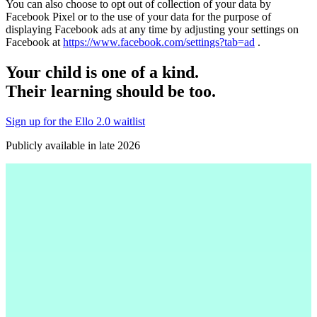
You can also choose to opt out of collection of your data by
Facebook Pixel or to the use of your data for the purpose of
displaying Facebook ads at any time by adjusting your settings on
Facebook at
https://www.facebook.com/settings?tab=ad
.
Your child is one of a kind.
Their learning should be too.
Sign up for the Ello 2.0 waitlist
Publicly available in late 2026