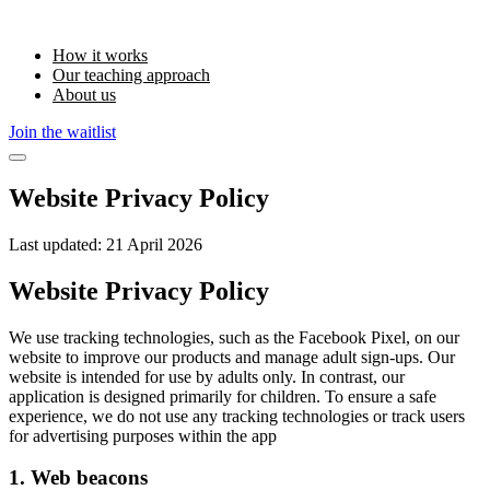
How it works
Our teaching approach
About us
Join the waitlist
Website Privacy Policy
Last updated:
21 April 2026
Website Privacy Policy
We use tracking technologies, such as the Facebook Pixel, on our
website to improve our products and manage adult sign-ups. Our
website is intended for use by adults only. In contrast, our
application is designed primarily for children. To ensure a safe
experience, we do not use any tracking technologies or track users
for advertising purposes within the app
1. Web beacons