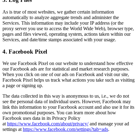
As is true of most websites, we gather certain information
automatically to analyze aggregate trends and administer the
Services. This information may include your IP address (or the
proxy server you use to access the World Wide Web), browser type,
pages and files viewed, operating system, actions taken within our
Services, and date/time stamps associated with your usage.
4. Facebook Pixel
We use Facebook Pixel on our website to understand how effective
our Facebook ads are for statistical and market research purposes.
When you click on one of our ads on Facebook and visit our site,
Facebook Pixel helps us track what actions you take such as visiting
a page or signing up.
The data collected in this way is anonymous to us, i.e., we do not
see the personal data of individual users. However, Facebook may
link this information to your Facebook account and also use it for its
own promotional purposes. You can learn more about how
Facebook uses data in its Privacy Policy
at
https://www.facebook.com/about/privacy/
and manage your ad
settings at
https://www.facebook.com/settings?tab=ads
.