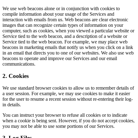
We use web beacons alone or in conjunction with cookies to
compile information about your usage of the Services and
interaction with emails from us. Web beacons are clear electronic
images that can recognize certain types of information on your
computer, such as cookies, when you viewed a particular website or
Service tied to the web beacon, and a description of a website or
Service tied to the web beacon. For example, we may place web
beacons in marketing emails that notify us when you click on a link
in an email that directs you to one of our websites. We also use web
beacons to operate and improve our Services and our email
communications.
2. Cookies
We use standard browser cookies to allow us to remember details of
a user session. For example, we may use cookies to make it easier
for the user to resume a recent session without re-entering their log-
in details.
You can instruct your browser to refuse all cookies or to indicate
when a cookie is being sent. However, if you do not accept cookies,
you may not be able to use some portions of our Services.
3. Log Files